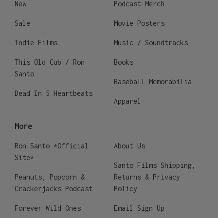
New
Podcast Merch
Sale
Movie Posters
Indie Films
Music / Soundtracks
This Old Cub / Ron
Books
Santo
Baseball Memorabilia
Dead In 5 Heartbeats
Apparel
More
Ron Santo *Official
About Us
Site*
Santo Films Shipping,
Peanuts, Popcorn &
Returns & Privacy
Crackerjacks Podcast
Policy
Forever Wild Ones
Email Sign Up