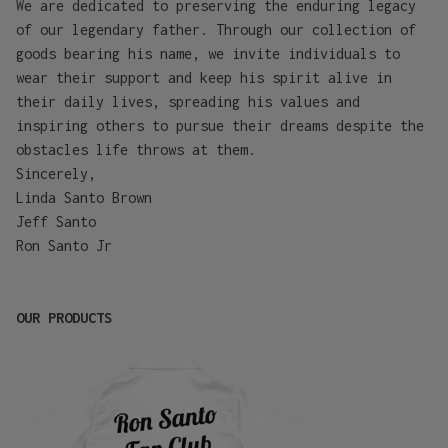
We are dedicated to preserving the enduring legacy
of our legendary father. Through our collection of
goods bearing his name, we invite individuals to
wear their support and keep his spirit alive in
their daily lives, spreading his values and
inspiring others to pursue their dreams despite the
obstacles life throws at them.
Sincerely,
Linda Santo Brown
Jeff Santo
Ron Santo Jr
OUR PRODUCTS