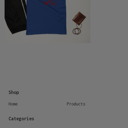
Shop
Home
Products
Categories