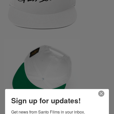
Sign up for updates!
Get news from Santo Films in your inbox.