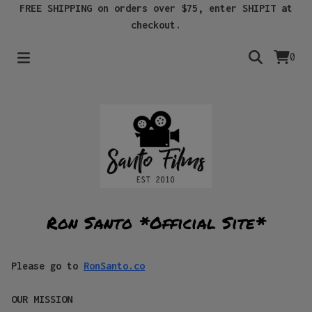
FREE SHIPPING on orders over $75, enter SHIPIT at
checkout.
0
Ron Santo *Official Site*
Please go to
RonSanto.co
OUR MISSION