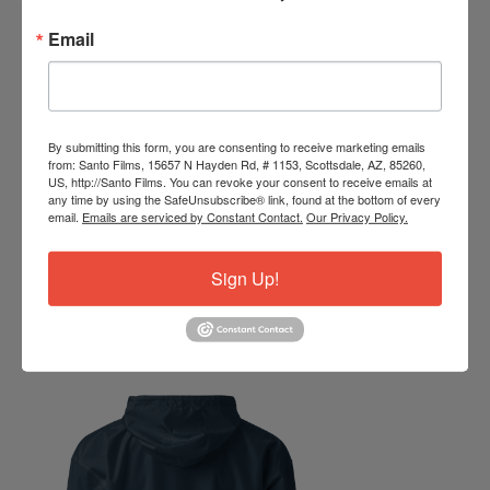
Email
By submitting this form, you are consenting to receive marketing emails
from: Santo Films, 15657 N Hayden Rd, # 1153, Scottsdale, AZ, 85260,
US, http://Santo Films. You can revoke your consent to receive emails at
any time by using the SafeUnsubscribe® link, found at the bottom of every
email.
Emails are serviced by Constant Contact.
Our Privacy Policy.
Sign Up!