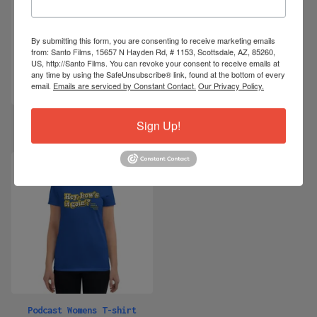
By submitting this form, you are consenting to receive marketing emails
from: Santo Films, 15657 N Hayden Rd, # 1153, Scottsdale, AZ, 85260,
US, http://Santo Films. You can revoke your consent to receive emails at
any time by using the SafeUnsubscribe® link, found at the bottom of every
email.
Emails are serviced by Constant Contact.
Our Privacy Policy.
"This Old Cub" Embroidered
Podcast Mens T-shirt
Sign Up!
Windbreaker
$
28.99
$
55.00 -
$
57.50
Podcast Womens T-shirt