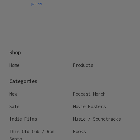
$
28.99
Shop
Home
Products
Categories
New
Podcast Merch
Sale
Movie Posters
Indie Films
Music / Soundtracks
This Old Cub / Ron
Books
Santo