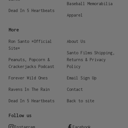
Baseball Memorabilia
Dead In 5 Heartbeats
Apparel
More
Ron Santo *Official
About Us
Site*
Santo Films Shipping,
Peanuts, Popcorn &
Returns & Privacy
Crackerjacks Podcast
Policy
Forever Wild Ones
Email Sign Up
Ravens In The Rain
Contact
Dead In 5 Heartbeats
Back to site
Follow us
Instagram
Facebook