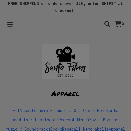
FREE SHIPPING on orders over $75, enter SHIPIT at
checkout.
0
Apparel
All
New
Sale
Indie Films
This Old Cub / Ron Santo
Dead In 5 Heartbeats
Podcast Merch
Movie Posters
Music / Soundtracks
Books
Baseball Memorabilia
Apparel