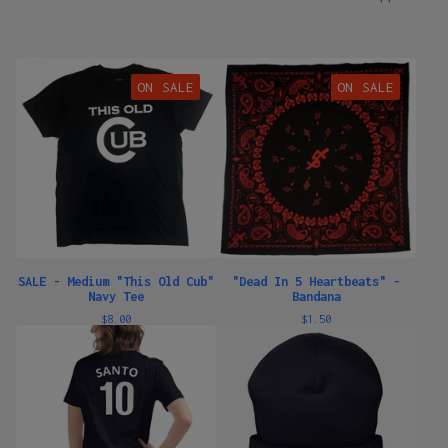
ON SALE
ON SALE
SALE - Medium "This Old Cub"
"Dead In 5 Heartbeats" -
Navy Tee
Bandana
$
8.00
$
1.50